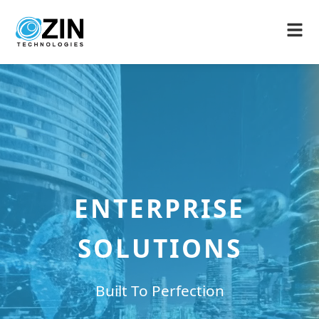
ENTERPRISE
SOLUTIONS
Built To Perfection