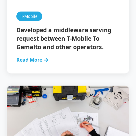
T-Mobile
Developed a middleware serving
request between T-Mobile To
Gemalto and other operators.
Read More