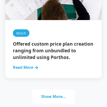
Bosch
Offered custom price plan creation
ranging from unbundled to
unlimited using Porthos.
Read More
Show More...