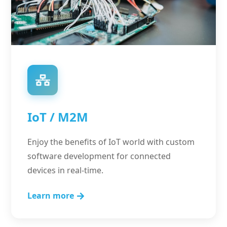
IoT / M2M
Enjoy the benefits of IoT world with custom
software development for connected
devices in real-time.
Learn more