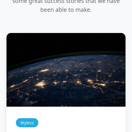
some great success stories that we have
been able to make.
Wyless