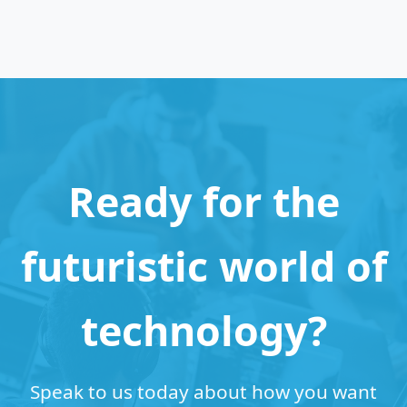
Ready for the
futuristic world of
technology?
Speak to us today about how you want