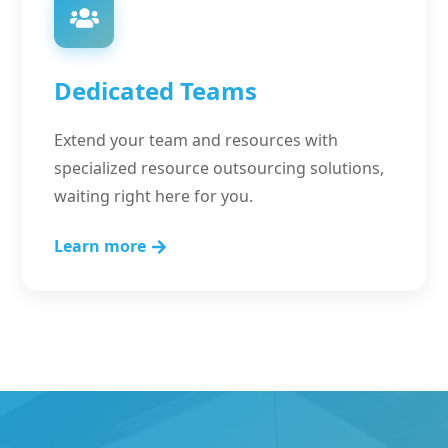
Dedicated Teams
Extend your team and resources with
specialized resource outsourcing solutions,
waiting right here for you.
Learn more