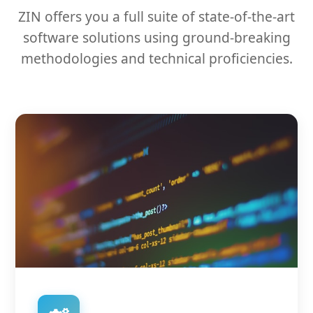
ZIN offers you a full suite of state-of-the-art
software solutions using ground-breaking
methodologies and technical proficiencies.