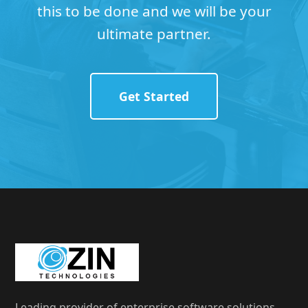
this to be done and we will be your
ultimate partner.
Get Started
Leading provider of enterprise software solutions,