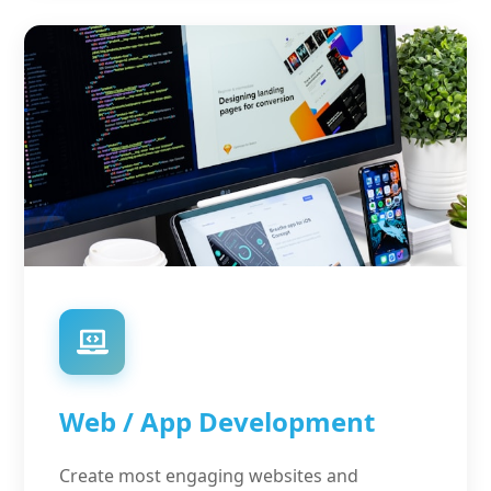
Web / App Development
Create most engaging websites and