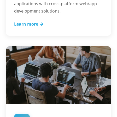
applications with cross-platform web/app
development solutions.
Learn more