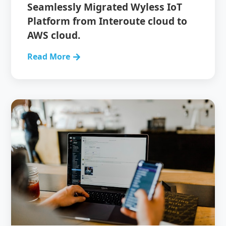
Seamlessly Migrated Wyless IoT
Platform from Interoute cloud to
AWS cloud.
Read More