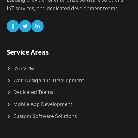
IoT services, and dedicated development teams.
Service Areas
IoT/M2M
Web Design and Development
Dedicated Teams
Mobile App Development
Custom Software Solutions