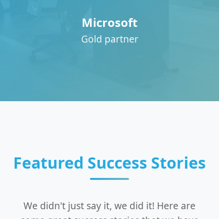
Microsoft
Gold partner
Featured Success Stories
We didn't just say it, we did it! Here are