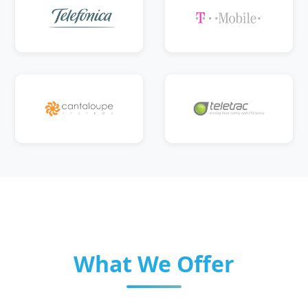
What We Offer