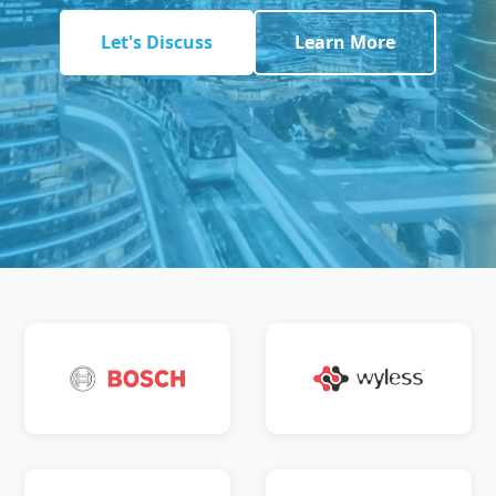
Let's Discuss
Learn More