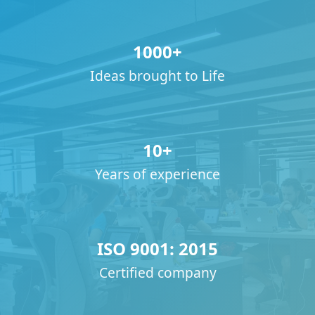
1000+
Ideas brought to Life
10+
Years of experience
ISO 9001: 2015
Certified company