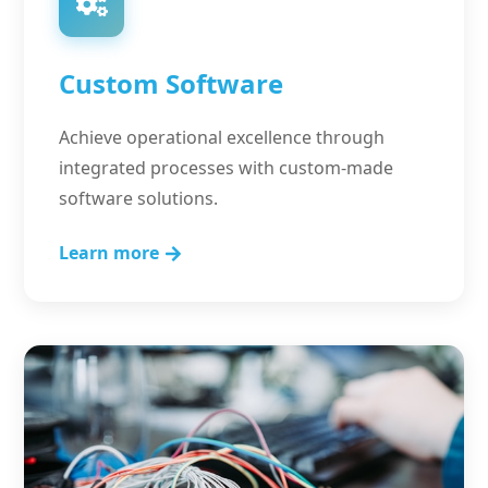
Custom Software
Achieve operational excellence through
integrated processes with custom-made
software solutions.
Learn more