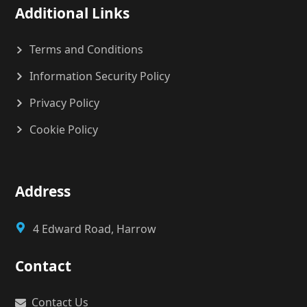
Additional Links
Terms and Conditions
Information Security Policy
Privacy Policy
Cookie Policy
Address
4 Edward Road, Harrow
Contact
Contact Us